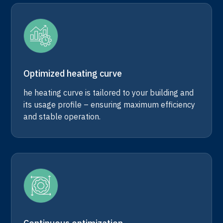
Optimized heating curve
he heating curve is tailored to your building and
its usage profile – ensuring maximum efficiency
and stable operation.