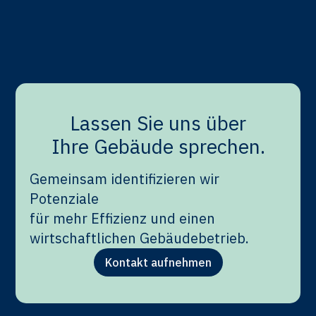
Lower energy consumption directly results in
lower CO₂ emissions. By optimizing system
performance and energy usage, buildings can be
operated more sustainably and cost-effectively.
Lassen Sie uns über
Ihre Gebäude sprechen.
Gemeinsam identifizieren wir
Potenziale
für mehr Effizienz und einen
wirtschaftlichen Gebäudebetrieb.
Kontakt aufnehmen