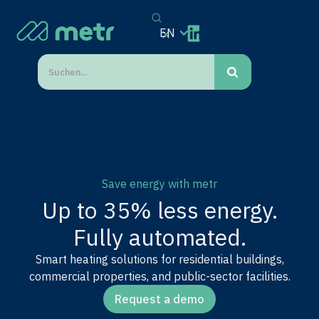
EN
Save energy with metr
Up to 35% less energy.
Fully automated.
Smart heating solutions for residential buildings,
commercial properties, and public-sector facilities.
Request a demo