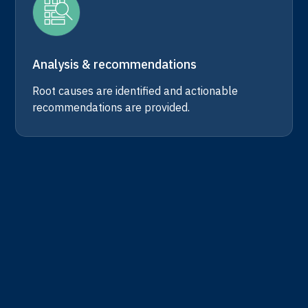
Analysis & recommendations
Root causes are identified and actionable
recommendations are provided.