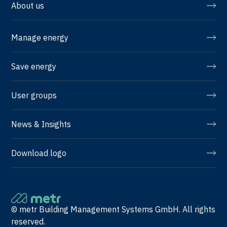
About us
Manage energy
Save energy
User groups
News & Insights
Download logo
© metr Building Management Systems GmbH. All rights
reserved.