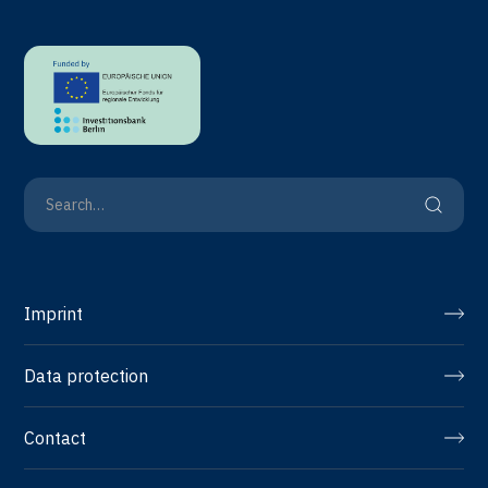
Imprint
Data protection
Contact