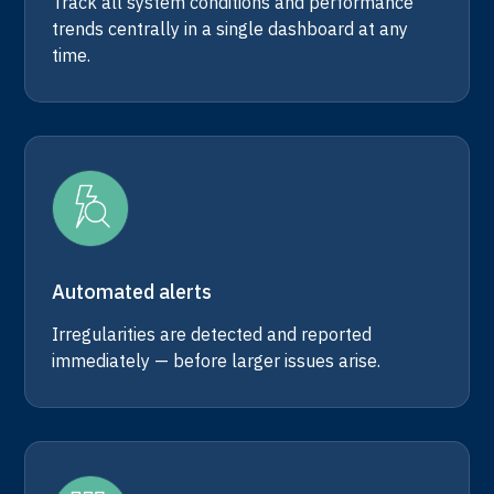
Track all system conditions and performance
trends centrally in a single dashboard at any
time.
Automated alerts
Irregularities are detected and reported
immediately — before larger issues arise.