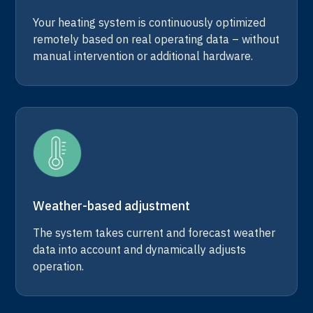
Your heating system is continuously optimized
remotely based on real operating data – without
manual intervention or additional hardware.
Weather-based adjustment
The system takes current and forecast weather
data into account and dynamically adjusts
operation.