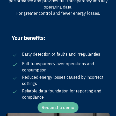
performance and provides full transparency into key
operating data.
For greater control and fewer energy losses.
Your benefits:
Early detection of faults and irregularities
Full transparency over operations and
consumption
Reduced energy losses caused by incorrect
settings
Reliable data foundation for reporting and
compliance
Request a demo