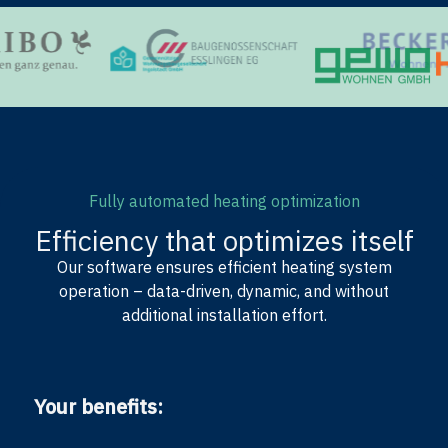
Fully automated heating optimization
Efficiency that optimizes itself
Our software ensures efficient heating system
operation – data-driven, dynamic, and without
additional installation effort.
Your benefits: