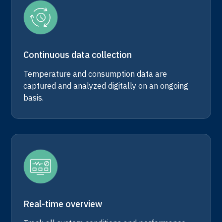
Continuous data collection
Temperature and consumption data are
captured and analyzed digitally on an ongoing
basis.
Real-time overview