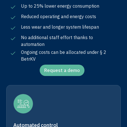
Up to 25% lower energy consumption
Reduced operating and energy costs
Less wear and longer system lifespan
No additional staff effort thanks to
automation
Ongoing costs can be allocated under § 2
BetrKV
Request a demo
Automated control