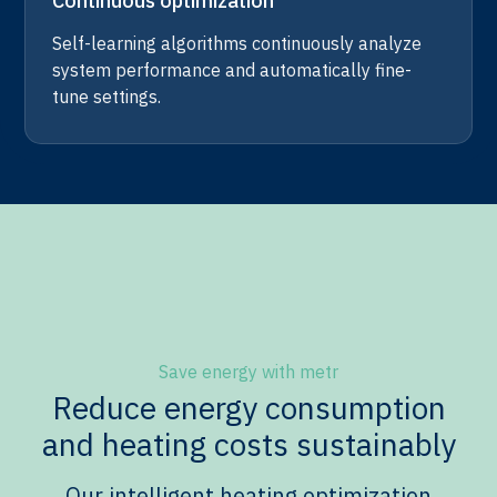
Continuous optimization
Self-learning algorithms continuously analyze
system performance and automatically fine-
tune settings.
Save energy with metr
Reduce energy consumption
and heating costs sustainably
Our intelligent heating optimization