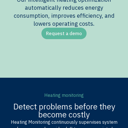
automatically reduces energy
consumption, improves efficiency, and
lowers operating costs.
Request a demo
Heating monitoring
Detect problems before they
become costly
Heating Monitoring continuously supervises system