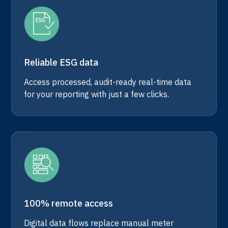
Reliable ESG data
Access processed, audit-ready real-time data
for your reporting with just a few clicks.
100% remote access
Digital data flows replace manual meter