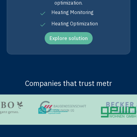
optimization.
Heating Monitoring
Heating Optimization
Explore solution
Companies that trust metr