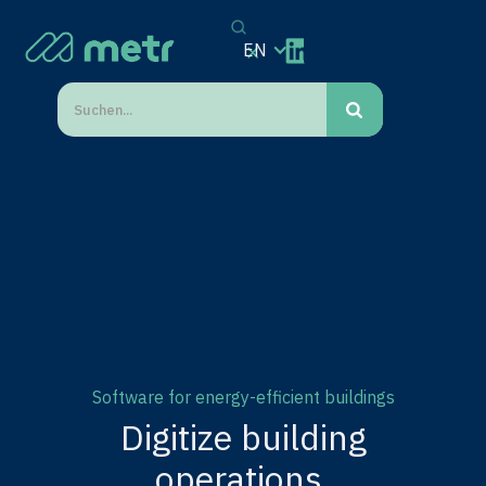
EN
Software for energy-efficient buildings
Digitize building
operations.