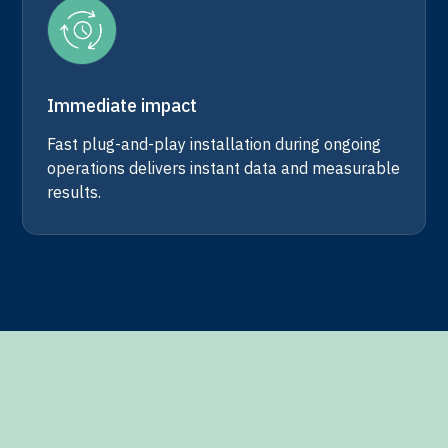
Immediate impact
Fast plug-and-play installation during ongoing
operations delivers instant data and measurable
results.