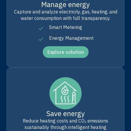
Manage energy
Capture and analyze electricity, gas, heating, and
water consumption with full transparency.
Smart Metering
Energy Management
Explore solution
Save energy
Reduce heating costs and CO₂ emissions
sustainably through intelligent heating