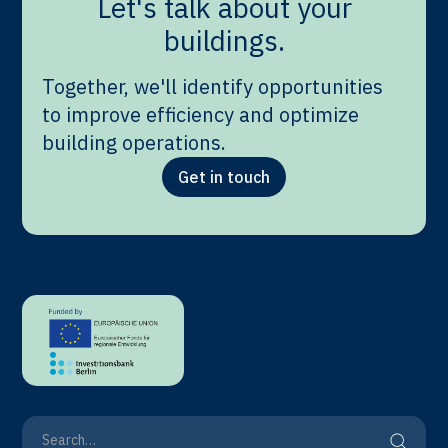
Let's talk about your
buildings.
Together, we'll identify opportunities
to improve efficiency and optimize
building operations.
Get in touch