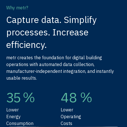
Why metr?
Capture data. Simplify
processes. Increase
efficiency.
metr creates the foundation for digital building
operations with automated data collection,
manufacturer-independent integration, and instantly
usable results.
%
%
35
48
Lower
Lower
Energy
Operating
Consumption
Costs