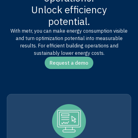
Unlock efficiency
potential.
With metr, you can make energy consumption visible
and turn optimization potential into measurable
results. For efficient building operations and
sustainably lower energy costs.
Request a demo