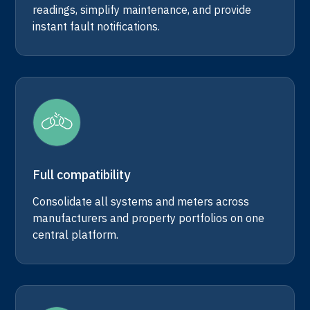
readings, simplify maintenance, and provide
instant fault notifications.
Full compatibility
Consolidate all systems and meters across
manufacturers and property portfolios on one
central platform.