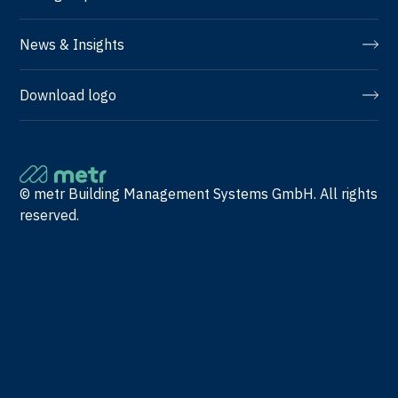
News & Insights
Download logo
© metr Building Management Systems GmbH. All rights
reserved.