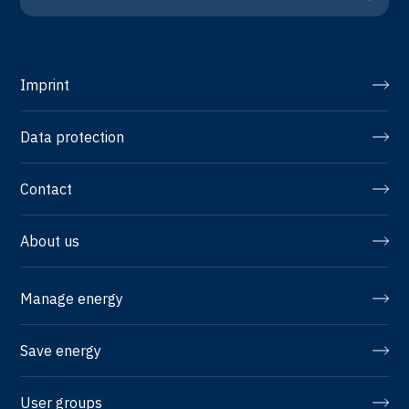
Imprint
Data protection
Contact
About us
Manage energy
Save energy
User groups